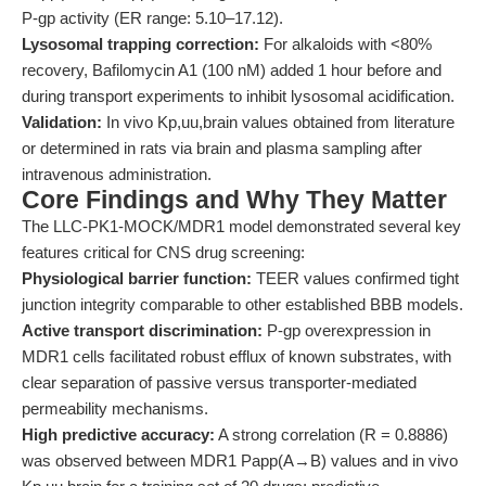
P-gp activity (ER range: 5.10–17.12).
Lysosomal trapping correction:
For alkaloids with <80%
recovery, Bafilomycin A1 (100 nM) added 1 hour before and
during transport experiments to inhibit lysosomal acidification.
Validation:
In vivo Kp,uu,brain values obtained from literature
or determined in rats via brain and plasma sampling after
intravenous administration.
Core Findings and Why They Matter
The LLC-PK1-MOCK/MDR1 model demonstrated several key
features critical for CNS drug screening:
Physiological barrier function:
TEER values confirmed tight
junction integrity comparable to other established BBB models.
Active transport discrimination:
P-gp overexpression in
MDR1 cells facilitated robust efflux of known substrates, with
clear separation of passive versus transporter-mediated
permeability mechanisms.
High predictive accuracy:
A strong correlation (R = 0.8886)
was observed between MDR1 Papp(A→B) values and in vivo