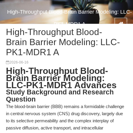
High-Throughput Blood-Brain Barrier Modeling: LLC-
PK1-MDR1 A
High-Throughput Blood-
Brain Barrier Modeling: LLC-
PK1-MDR1 A
2026-06-16
High-Throughput Blood-
Brain Barrier Modeling:
LLC-PK1-MDR1 Advances
Study Background and Research
Question
The blood-brain barrier (BBB) remains a formidable challenge
in central nervous system (CNS) drug discovery, largely due
to its selective permeability and the complex interplay of
passive diffusion, active transport, and intracellular