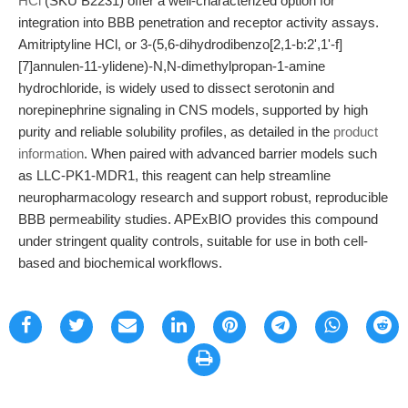
HCl
(SKU B2231) offer a well-characterized option for
integration into BBB penetration and receptor activity assays.
Amitriptyline HCl, or 3-(5,6-dihydrodibenzo[2,1-b:2',1'-f]
[7]annulen-11-ylidene)-N,N-dimethylpropan-1-amine
hydrochloride, is widely used to dissect serotonin and
norepinephrine signaling in CNS models, supported by high
purity and reliable solubility profiles, as detailed in the
product
information
. When paired with advanced barrier models such
as LLC-PK1-MDR1, this reagent can help streamline
neuropharmacology research and support robust, reproducible
BBB permeability studies. APExBIO provides this compound
under stringent quality controls, suitable for use in both cell-
based and biochemical workflows.