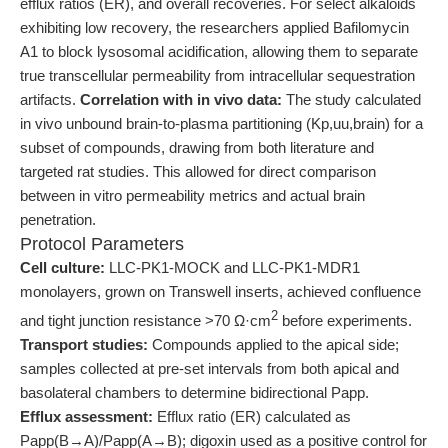
efflux ratios (ER), and overall recoveries. For select alkaloids
exhibiting low recovery, the researchers applied Bafilomycin
A1 to block lysosomal acidification, allowing them to separate
true transcellular permeability from intracellular sequestration
artifacts.
Correlation with in vivo data:
The study calculated
in vivo unbound brain-to-plasma partitioning (Kp,uu,brain) for a
subset of compounds, drawing from both literature and
targeted rat studies. This allowed for direct comparison
between in vitro permeability metrics and actual brain
penetration.
Protocol Parameters
Cell culture:
LLC-PK1-MOCK and LLC-PK1-MDR1
monolayers, grown on Transwell inserts, achieved confluence
2
and tight junction resistance >70 Ω·cm
before experiments.
Transport studies:
Compounds applied to the apical side;
samples collected at pre-set intervals from both apical and
basolateral chambers to determine bidirectional Papp.
Efflux assessment:
Efflux ratio (ER) calculated as
Papp(B→A)/Papp(A→B); digoxin used as a positive control for