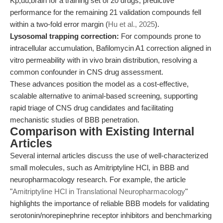
Kp,uu,brain for a training set of 20 drugs; predictive
performance for the remaining 21 validation compounds fell
within a two-fold error margin (
Hu et al., 2025
).
Lysosomal trapping correction:
For compounds prone to
intracellular accumulation, Bafilomycin A1 correction aligned in
vitro permeability with in vivo brain distribution, resolving a
common confounder in CNS drug assessment.
These advances position the model as a cost-effective,
scalable alternative to animal-based screening, supporting
rapid triage of CNS drug candidates and facilitating
mechanistic studies of BBB penetration.
Comparison with Existing Internal
Articles
Several internal articles discuss the use of well-characterized
small molecules, such as Amitriptyline HCl, in BBB and
neuropharmacology research. For example, the article
"
Amitriptyline HCl in Translational Neuropharmacology
"
highlights the importance of reliable BBB models for validating
serotonin/norepinephrine receptor inhibitors and benchmarking