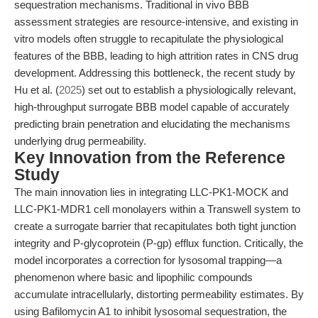
sequestration mechanisms. Traditional in vivo BBB
assessment strategies are resource-intensive, and existing in
vitro models often struggle to recapitulate the physiological
features of the BBB, leading to high attrition rates in CNS drug
development. Addressing this bottleneck, the recent study by
Hu et al. (
2025
) set out to establish a physiologically relevant,
high-throughput surrogate BBB model capable of accurately
predicting brain penetration and elucidating the mechanisms
underlying drug permeability.
Key Innovation from the Reference
Study
The main innovation lies in integrating LLC-PK1-MOCK and
LLC-PK1-MDR1 cell monolayers within a Transwell system to
create a surrogate barrier that recapitulates both tight junction
integrity and P-glycoprotein (P-gp) efflux function. Critically, the
model incorporates a correction for lysosomal trapping—a
phenomenon where basic and lipophilic compounds
accumulate intracellularly, distorting permeability estimates. By
using Bafilomycin A1 to inhibit lysosomal sequestration, the