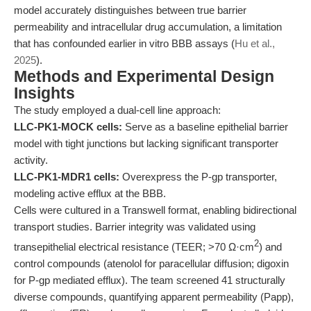
model accurately distinguishes between true barrier
permeability and intracellular drug accumulation, a limitation
that has confounded earlier in vitro BBB assays (
Hu et al.,
2025
).
Methods and Experimental Design
Insights
The study employed a dual-cell line approach:
LLC-PK1-MOCK cells:
Serve as a baseline epithelial barrier
model with tight junctions but lacking significant transporter
activity.
LLC-PK1-MDR1 cells:
Overexpress the P-gp transporter,
modeling active efflux at the BBB.
Cells were cultured in a Transwell format, enabling bidirectional
transport studies. Barrier integrity was validated using
2
transepithelial electrical resistance (TEER; >70 Ω·cm
) and
control compounds (atenolol for paracellular diffusion; digoxin
for P-gp mediated efflux). The team screened 41 structurally
diverse compounds, quantifying apparent permeability (Papp),