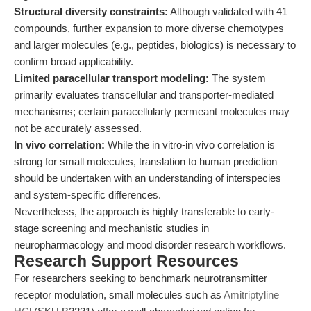
Structural diversity constraints:
Although validated with 41
compounds, further expansion to more diverse chemotypes
and larger molecules (e.g., peptides, biologics) is necessary to
confirm broad applicability.
Limited paracellular transport modeling:
The system
primarily evaluates transcellular and transporter-mediated
mechanisms; certain paracellularly permeant molecules may
not be accurately assessed.
In vivo correlation:
While the in vitro-in vivo correlation is
strong for small molecules, translation to human prediction
should be undertaken with an understanding of interspecies
and system-specific differences.
Nevertheless, the approach is highly transferable to early-
stage screening and mechanistic studies in
neuropharmacology and mood disorder research workflows.
Research Support Resources
For researchers seeking to benchmark neurotransmitter
receptor modulation, small molecules such as
Amitriptyline