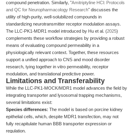
compound penetration. Similarly, "
Amitriptyline HCl: Protocols
and QC for Neuropharmacology Research
" discusses the
utility of high-purity, well-solubilized compounds in
standardizing neurotransmitter receptor modulation assays.
The LLC-PK1-MDR1 model introduced by Hu et al. (
2025
)
complements these workflow strategies by providing a robust
means of evaluating compound permeability in a
physiologically relevant context. Together, these resources
support a unified approach to CNS and mood disorder
research, tying together in vitro permeability, receptor
modulation, and translational predictive power.
Limitations and Transferability
While the LLC-PK1-MOCK/MDR1 model advances the field by
integrating transporter and lysosomal trapping mechanisms,
several limitations exist:
Species differences:
The model is based on porcine kidney
epithelial cells, which, despite MDR1 transfection, may not
fully recapitulate human BBB transporter expression or
regulation.