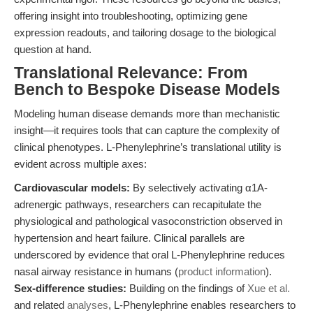
offering insight into troubleshooting, optimizing gene
expression readouts, and tailoring dosage to the biological
question at hand.
Translational Relevance: From
Bench to Bespoke Disease Models
Modeling human disease demands more than mechanistic
insight—it requires tools that can capture the complexity of
clinical phenotypes. L-Phenylephrine’s translational utility is
evident across multiple axes:
Cardiovascular models:
By selectively activating α1A-
adrenergic pathways, researchers can recapitulate the
physiological and pathological vasoconstriction observed in
hypertension and heart failure. Clinical parallels are
underscored by evidence that oral L-Phenylephrine reduces
nasal airway resistance in humans (
product information
).
Sex-difference studies:
Building on the findings of
Xue et al.
and related
analyses
, L-Phenylephrine enables researchers to