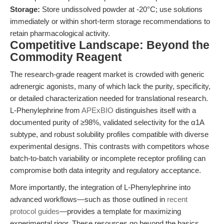
Storage:
Store undissolved powder at -20°C; use solutions
immediately or within short-term storage recommendations to
retain pharmacological activity.
Competitive Landscape: Beyond the
Commodity Reagent
The research-grade reagent market is crowded with generic
adrenergic agonists, many of which lack the purity, specificity,
or detailed characterization needed for translational research.
L-Phenylephrine from
APExBIO
distinguishes itself with a
documented purity of ≥98%, validated selectivity for the α1A
subtype, and robust solubility profiles compatible with diverse
experimental designs. This contrasts with competitors whose
batch-to-batch variability or incomplete receptor profiling can
compromise both data integrity and regulatory acceptance.
More importantly, the integration of L-Phenylephrine into
advanced workflows—such as those outlined in
recent
protocol guides
—provides a template for maximizing
experimental rigor. These resources go beyond the basics,