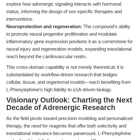
explore how adrenergic signaling interacts with hormonal
status, informing the design of sex-specific therapies and
interventions.
Neuroprotection and regeneration:
The compound’s ability
to promote neural progenitor proliferation and modulate
inflammatory gene expression positions it as a cornerstone for
neural injury and regeneration models, expanding translational
reach beyond the cardiovascular realm.
This cross-domain capability is not merely theoretical; it is
substantiated by workflow-driven research that bridges
cellular, tissue, and organismal models—each benefiting from
L-Phenylephrine’s high fidelity to α1A-driven biology.
Visionary Outlook: Charting the Next
Decade of Adrenergic Research
As the field pivots toward precision modeling and personalized
therapy, the need for reagents that offer both selectivity and
translational relevance becomes paramount. L-Phenylephrine