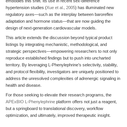
embodies this shift. Its use in recent sex-difference
hypertension studies (
Xue et al., 2005
) has illuminated new
regulatory axes—such as the interplay between baroreflex
adaptation and hormone status—that are now guiding the
design of next-generation cardiovascular models.
This article extends the discussion beyond typical product
listings by integrating mechanistic, methodological, and
strategic perspectives—empowering researchers to not only
reproduce established findings but to push into uncharted
territory. By leveraging L-Phenylephrine’s selectivity, stability,
and protocol flexibility, investigators are uniquely positioned to
address the unresolved complexities of adrenergic signaling in
health and disease.
For those seeking to elevate their research programs, the
APExBIO L-Phenylephrine
platform offers not just a reagent,
but a springboard to translational discovery, workflow
optimization, and ultimately, improved therapeutic insight.