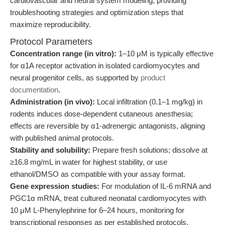
cardiovascular and neural system modeling, providing
troubleshooting strategies and optimization steps that
maximize reproducibility.
Protocol Parameters
Concentration range (in vitro):
1–10 μM is typically effective
for α1A receptor activation in isolated cardiomyocytes and
neural progenitor cells, as supported by
product
documentation
.
Administration (in vivo):
Local infiltration (0.1–1 mg/kg) in
rodents induces dose-dependent cutaneous anesthesia;
effects are reversible by α1-adrenergic antagonists, aligning
with published animal protocols.
Stability and solubility:
Prepare fresh solutions; dissolve at
≥16.8 mg/mL in water for highest stability, or use
ethanol/DMSO as compatible with your assay format.
Gene expression studies:
For modulation of IL-6 mRNA and
PGC1α mRNA, treat cultured neonatal cardiomyocytes with
10 μM L-Phenylephrine for 6–24 hours, monitoring for
transcriptional responses as per established protocols.