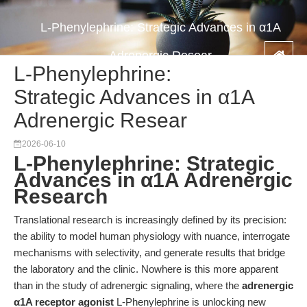
L-Phenylephrine: Strategic Advances in α1A
Adrenergic Resear
L-Phenylephrine:
Strategic Advances in α1A
Adrenergic Resear
2026-06-10
L-Phenylephrine: Strategic
Advances in α1A Adrenergic
Research
Translational research is increasingly defined by its precision:
the ability to model human physiology with nuance, interrogate
mechanisms with selectivity, and generate results that bridge
the laboratory and the clinic. Nowhere is this more apparent
than in the study of adrenergic signaling, where the
adrenergic
α1A receptor agonist
L-Phenylephrine is unlocking new