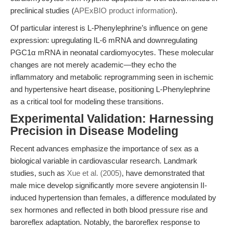
preclinical studies (
APExBIO product information
).
Of particular interest is L-Phenylephrine’s influence on gene
expression: upregulating IL-6 mRNA and downregulating
PGC1α mRNA in neonatal cardiomyocytes. These molecular
changes are not merely academic—they echo the
inflammatory and metabolic reprogramming seen in ischemic
and hypertensive heart disease, positioning L-Phenylephrine
as a critical tool for modeling these transitions.
Experimental Validation: Harnessing
Precision in Disease Modeling
Recent advances emphasize the importance of sex as a
biological variable in cardiovascular research. Landmark
studies, such as
Xue et al. (2005)
, have demonstrated that
male mice develop significantly more severe angiotensin II-
induced hypertension than females, a difference modulated by
sex hormones and reflected in both blood pressure rise and
baroreflex adaptation. Notably, the baroreflex response to