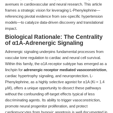
avenues in cardiovascular and neural research. This article
frames a strategic vision for leveraging L-Phenylephrine—
referencing pivotal evidence from sex-specific hypertension
models—to catalyze data-driven discovery and translational
impact.
Biological Rationale: The Centrality
of α1A-Adrenergic Signaling
Adrenergic signaling underpins fundamental processes from
vascular tone regulation to cardiac and neural cell survival.
Within this family, the α1A receptor subtype has emerged as a
linchpin for
adrenergic receptor mediated vasoconstriction
,
cardiac hypertrophy signaling, and neuroprotection. L-
Phenylephrine, as a highly selective agonist for α1A (Ki = 1.4
μM), offers a unique opportunity to dissect these pathways
without the confounding off-target effects typical of less
discriminating agents. Its ability to trigger vasoconstriction,
promote neural progenitor proliferation, and protect
cardiomyocytes from hypoxic apoptosis is well documented in