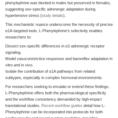
phenylephrine was blunted in males but preserved in females,
suggesting sex-specific adrenergic adaptation during
hypertensive stress (
study details
).
This mechanistic nuance underscores the necessity of precise
α1A-targeted tools. L-Phenylephrine’s selectivity enables
researchers to:
Dissect sex-specific differences in α1-adrenergic receptor
signaling.
Model vasoconstrictive responses and baroreflex adaptation in
vitro and in vivo.
Isolate the contribution of α1A pathways from related
subtypes, especially in complex hormonal environments.
For researchers seeking to emulate or extend these findings,
L-Phenylephrine offers both the pharmacological specificity
and the workflow consistency demanded by high-impact
translational studies.
Recent workflow guides
detail how L-
Phenylephrine can be incorporated into protocols for both