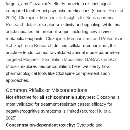
targets, and Clozapine’s effects provide a distinct signal
compared to other antipsychotic medications (source:
Hu et al.
2025
).
Clozapine: Mechanistic Insights for Schizophrenia
Research
details receptor selectivity and signaling, while this
article updates the protocol scope, including new in vivo
metabolic endpoints.
Clozapine: Mechanisms and Protocols in
Schizophrenia Research
defines cellular mechanisms; this
article extends context to validated animal model parameters.
Targeted Magnetic Stimulation Modulates GABAA ε in SCZ
Models
explores neuromodulation; here, we clarify how
pharmacological tools like Clozapine complement such
approaches.
Common Pitfalls or Misconceptions
Not effective for all schizophrenia subtypes:
Clozapine is
most validated for treatment-resistant cases; efficacy for
negative/cognitive symptoms is limited (source:
Hu et al.
2025
).
Concentration-dependent toxicity:
Cytotoxic and