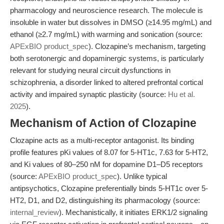
pharmacology and neuroscience research. The molecule is
insoluble in water but dissolves in DMSO (≥14.95 mg/mL) and
ethanol (≥2.7 mg/mL) with warming and sonication (source:
APExBIO product_spec
). Clozapine’s mechanism, targeting
both serotonergic and dopaminergic systems, is particularly
relevant for studying neural circuit dysfunctions in
schizophrenia, a disorder linked to altered prefrontal cortical
activity and impaired synaptic plasticity (source:
Hu et al.
2025
).
Mechanism of Action of Clozapine
Clozapine acts as a multi-receptor antagonist. Its binding
profile features pKi values of 8.07 for 5-HT1c, 7.63 for 5-HT2,
and Ki values of 80–250 nM for dopamine D1–D5 receptors
(source:
APExBIO product_spec
). Unlike typical
antipsychotics, Clozapine preferentially binds 5-HT1c over 5-
HT2, D1, and D2, distinguishing its pharmacology (source:
internal_review
). Mechanistically, it initiates ERK1/2 signaling