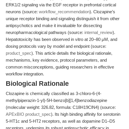
ERK1/2 signaling via the EGF receptor in prefrontal cortical
neurons (source:
workflow_recommendation
). Clozapine’s
unique receptor binding and signaling distinguish it from other
antipsychotics and make it invaluable for dissecting
neuropharmacological pathways (source:
internal_review
).
Hepatotoxicity has been observed in vitro at 20–80 μM, and
dosing protocols vary by model and endpoint (source:
product_spec
). This article details the biological rationale,
mechanisms, key evidence, protocol parameters, and
common misconceptions, guiding researchers in effective
workflow integration.
Biological Rationale
Clozapine is chemically classified as 3-chloro-6-(4-
methylpiperazin-1-yl)-5H-benzo[b][1,4]benzodiazepine
(molecular weight: 326.82, formula: C18H19ClN4) (source:
APExBIO product_spec
). Its high binding affinity for serotonin
5-HT1c and 5-HT2 receptors, as well as dopamine D1–D5
receptors, underpins its robust antipsychotic efficacy in