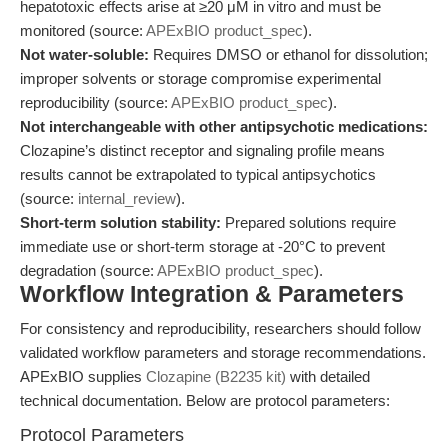
hepatotoxic effects arise at ≥20 μM in vitro and must be
monitored (source:
APExBIO product_spec
).
Not water-soluble:
Requires DMSO or ethanol for dissolution;
improper solvents or storage compromise experimental
reproducibility (source:
APExBIO product_spec
).
Not interchangeable with other antipsychotic medications:
Clozapine’s distinct receptor and signaling profile means
results cannot be extrapolated to typical antipsychotics
(source:
internal_review
).
Short-term solution stability:
Prepared solutions require
immediate use or short-term storage at -20°C to prevent
degradation (source:
APExBIO product_spec
).
Workflow Integration & Parameters
For consistency and reproducibility, researchers should follow
validated workflow parameters and storage recommendations.
APExBIO supplies
Clozapine (B2235 kit)
with detailed
technical documentation. Below are protocol parameters:
Protocol Parameters