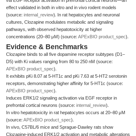
via EGF receptor activation in prefrontal cortical neurons—an
effect validated in both in vitro and in vivo rodent models
(source:
internal_review
). In rat hepatocytes and neuronal
cultures, Clozapine modulates metabolic and signaling
pathways, with observed hepatotoxicity at higher
concentrations (20–80 μM) (source:
APExBIO product_spec
).
Evidence & Benchmarks
Clozapine binds to all five dopamine receptor subtypes (D1–
D5) with Ki values ranging from 80 to 250 nM (source:
APExBIO product_spec
).
It exhibits pKi 8.07 at 5-HT1c and pKi 7.63 at 5-HT2 serotonin
receptors, demonstrating higher affinity for 5-HT1c (source:
APExBIO product_spec
).
Induces ERK1/2 signaling activation via EGF receptor in
prefrontal cortical neurons (source:
internal_review
).
In vitro hepatotoxicity in rat hepatocytes occurs at 20–80 μM
(source:
APExBIO product_spec
).
In vivo, C57BL/6 mice and Sprague-Dawley rats show
Clozapine-induced ERK1/2 activation and metabolic alterations