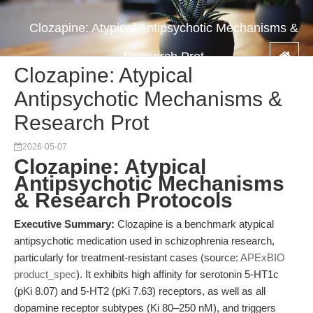
Clozapine: Atypical Antipsychotic Mechanisms &
Research Prot
Clozapine: Atypical
Antipsychotic Mechanisms &
Research Prot
2026-05-07
Clozapine: Atypical
Antipsychotic Mechanisms
& Research Protocols
Executive Summary:
Clozapine is a benchmark atypical
antipsychotic medication used in schizophrenia research,
particularly for treatment-resistant cases (source:
APExBIO
product_spec
). It exhibits high affinity for serotonin 5-HT1c
(pKi 8.07) and 5-HT2 (pKi 7.63) receptors, as well as all
dopamine receptor subtypes (Ki 80–250 nM), and triggers