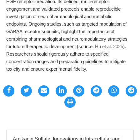
EGF receptor mediation. Its defined, multi-receptor
engagement and validated protocols enable reproducible
investigation of neuropharmacological and metabolic
endpoints. Ongoing studies, such as targeted modulation of
GABAA receptor subunits, highlight the importance of
combining pharmacological and neuromodulatory strategies
for future therapeutic development (source:
Hu et al. 2025
).
Researchers should rigorously adhere to specified
concentration ranges and preparation guidelines to mitigate
toxicity and ensure experimental fidelity.
Amikacin Sulfate: Innovations in Intracellular and