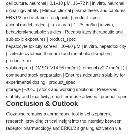
cell culture, neuronal | 0.1–10 μM, 16–72 h | in vitro, neuronal
signaling/viability | Mimics clinical plasma levels and captures
ERK1/2 and metabolic endpoints | product_spec
animal model, rodent (i.p. or oral) | 1–25 mg/kg | in vivo,
behavioral/metabolic studies | Recapitulates therapeutic and
sub-toxic exposures | product_spec
hepatocyte toxicity screen | 20–80 μM | in vitro, hepatotoxicity
| Detects cytotoxic threshold and metabolic disruption |
product_spec
solution prep | DMSO (≥14.95 mg/mL), ethanol (≥2.7 mg/mL) |
compound stock preparation | Ensures adequate solubility for
experimental dosing | product_spec
storage | -20°C | stock and working solutions | Preserves
stability and bioactivity; short-term use advised | product_spec
Conclusion & Outlook
Clozapine remains a cornerstone tool in schizophrenia
research, providing critical insight into the interplay between
receptor pharmacology and ERK1/2 signaling activation via