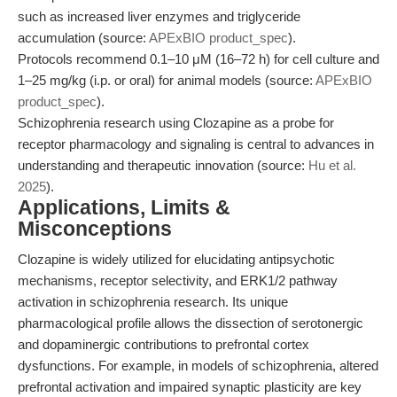
such as increased liver enzymes and triglyceride
accumulation (source:
APExBIO product_spec
).
Protocols recommend 0.1–10 μM (16–72 h) for cell culture and
1–25 mg/kg (i.p. or oral) for animal models (source:
APExBIO
product_spec
).
Schizophrenia research using Clozapine as a probe for
receptor pharmacology and signaling is central to advances in
understanding and therapeutic innovation (source:
Hu et al.
2025
).
Applications, Limits &
Misconceptions
Clozapine is widely utilized for elucidating antipsychotic
mechanisms, receptor selectivity, and ERK1/2 pathway
activation in schizophrenia research. Its unique
pharmacological profile allows the dissection of serotonergic
and dopaminergic contributions to prefrontal cortex
dysfunctions. For example, in models of schizophrenia, altered
prefrontal activation and impaired synaptic plasticity are key