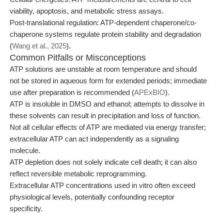
viability, apoptosis, and metabolic stress assays.
Post-translational regulation: ATP-dependent chaperone/co-
chaperone systems regulate protein stability and degradation
(
Wang et al., 2025
).
Common Pitfalls or Misconceptions
ATP solutions are unstable at room temperature and should
not be stored in aqueous form for extended periods; immediate
use after preparation is recommended (
APExBIO
).
ATP is insoluble in DMSO and ethanol; attempts to dissolve in
these solvents can result in precipitation and loss of function.
Not all cellular effects of ATP are mediated via energy transfer;
extracellular ATP can act independently as a signaling
molecule.
ATP depletion does not solely indicate cell death; it can also
reflect reversible metabolic reprogramming.
Extracellular ATP concentrations used in vitro often exceed
physiological levels, potentially confounding receptor
specificity.