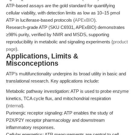
ATP-based assays are the gold standard for quantifying
cellular viability, with detection limits as low as 10–15 pmol
ATP in luciferase-based protocols (
APExBIO
).
Research-grade ATP (SKU C6931, APExBIO) demonstrates
≥98% purity, verified by NMR and MSDS, supporting
reproducibility in metabolic and signaling experiments (
product
page
).
Applications, Limits &
Misconceptions
ATP’s multifunctionality underpins its broad utility in basic and
translational research. Key applications include:
Metabolic pathway investigation: ATP is used to probe enzyme
kinetics, TCA cycle flux, and mitochondrial respiration
(
internal
).
Purinergic receptor signaling: ATP enables the study of
P2X/P2Y receptor pharmacology and downstream
inflammatory responses.
Cellular energetics: ATP measurements are central to cell