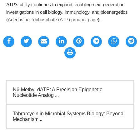
ATP’s utility continues to expand, enabling next-generation
investigations in cell biology, immunology, and bioenergetics
(
Adenosine Triphosphate (ATP) product page
).
N6-Methyl-dATP: A Precision Epigenetic
Nucleotide Analog ...
Tobramycin in Microbial Systems Biology: Beyond
Mechanism...