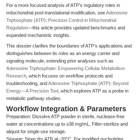
For a more focused analysis of ATP’s regulatory roles in
mitochondrial post-translational modification, see
Adenosine
Triphosphate (ATP): Precision Control in Mitochondrial
Regulation
—this article provides updated benchmarks and
expanded mechanistic insights.
This dossier clarifies the boundaries of ATP’s applications and
distinguishes between its roles as an energy carrier and
signaling molecule, extending prior analyses such as
Adenosine Triphosphate: Empowering Cellular Metabolism
Research
, which focuses on workflow protocols and
troubleshooting, and
Adenosine Triphosphate (ATP): Beyond
Energy—A Precision Tool
, which explores ATP as a probe in
metabolic pathway studies.
Workflow Integration & Parameters
Preparation: Dissolve ATP powder in sterile, nuclease-free
water at concentrations up to ≥38 mg/mL. Filter-sterilize and
aliquot for single-use storage.
Storage: Store dry ATP at -20°C. For modified nucleotides,