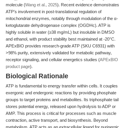
molecule (
Wang et al., 2025
). Recent evidence demonstrates
ATP’s involvement in post-translational regulation of
mitochondrial enzymes, notably through modulation of the α-
ketoglutarate dehydrogenase complex (OGDHc). ATP is
highly soluble in water (≥38 mg/mL) but insoluble in DMSO
and ethanol, with product stability best maintained at -20°C.
APExBIO provides research-grade ATP (SKU C6931) with
>98% purity, extensively validated for metabolic pathway,
receptor signaling, and cellular energetics studies (
APExBIO
product page
).
Biological Rationale
ATP is fundamental to energy transfer within cells. It couples
exergonic and endergonic reactions by providing phosphate
groups to target proteins and metabolites. Its triphosphate tail
stores potential energy, released upon hydrolysis to ADP or
AMP. This process is critical for processes such as muscle
contraction, active transport, and biosynthesis. Beyond
metabolism, ATP acts as an extracellular ligand for purinergic