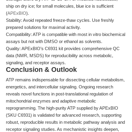
ship on dry ice; for small molecules, blue ice is sufficient
(
APExBIO
).
Stability: Avoid repeated freeze-thaw cycles. Use freshly
prepared solutions for maximal activity.
Compatibility: ATP is compatible with most in vitro biochemical
assays but not with DMSO or ethanol as solvents.
Quality: APExBIO’s C6931 kit provides comprehensive QC
data (NMR, MSDS) for reproducibility across metabolic,
signaling, and receptor assays.
Conclusion & Outlook
ATP remains indispensable for dissecting cellular metabolism,
energetics, and intercellular signaling. Ongoing research
reveals novel functions in post-translational regulation of
mitochondrial enzymes and adaptive metabolic
reprogramming. The high-purity ATP supplied by APExBIO
(SKU C6931) is validated for advanced research, supporting
robust, reproducible results in metabolic pathway analysis and
receptor signaling studies. As mechanistic insights deepen,