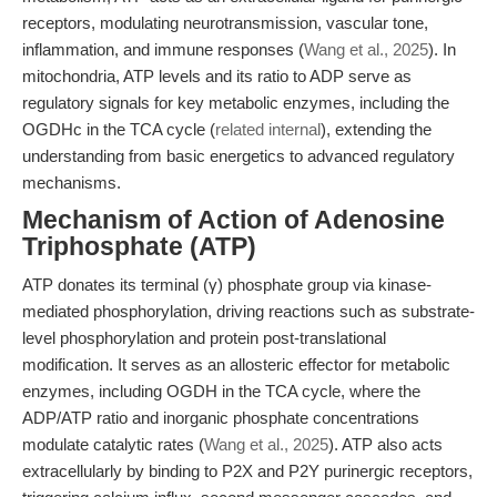
receptors, modulating neurotransmission, vascular tone,
inflammation, and immune responses (
Wang et al., 2025
). In
mitochondria, ATP levels and its ratio to ADP serve as
regulatory signals for key metabolic enzymes, including the
OGDHc in the TCA cycle (
related internal
), extending the
understanding from basic energetics to advanced regulatory
mechanisms.
Mechanism of Action of Adenosine
Triphosphate (ATP)
ATP donates its terminal (γ) phosphate group via kinase-
mediated phosphorylation, driving reactions such as substrate-
level phosphorylation and protein post-translational
modification. It serves as an allosteric effector for metabolic
enzymes, including OGDH in the TCA cycle, where the
ADP/ATP ratio and inorganic phosphate concentrations
modulate catalytic rates (
Wang et al., 2025
). ATP also acts
extracellularly by binding to P2X and P2Y purinergic receptors,