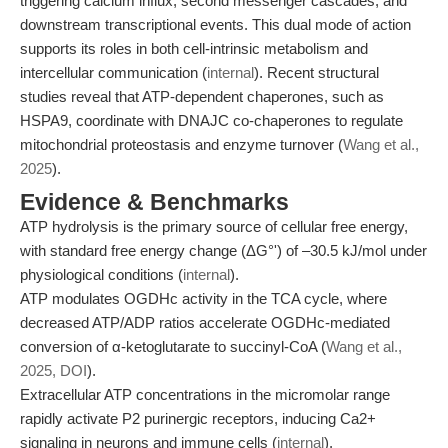
triggering calcium influx, second messenger cascades, and
downstream transcriptional events. This dual mode of action
supports its roles in both cell-intrinsic metabolism and
intercellular communication (
internal
). Recent structural
studies reveal that ATP-dependent chaperones, such as
HSPA9, coordinate with DNAJC co-chaperones to regulate
mitochondrial proteostasis and enzyme turnover (
Wang et al.,
2025
).
Evidence & Benchmarks
ATP hydrolysis is the primary source of cellular free energy,
with standard free energy change (ΔG°') of –30.5 kJ/mol under
physiological conditions (
internal
).
ATP modulates OGDHc activity in the TCA cycle, where
decreased ATP/ADP ratios accelerate OGDHc-mediated
conversion of α-ketoglutarate to succinyl-CoA (
Wang et al.,
2025, DOI
).
Extracellular ATP concentrations in the micromolar range
rapidly activate P2 purinergic receptors, inducing Ca2+
signaling in neurons and immune cells (
internal
).