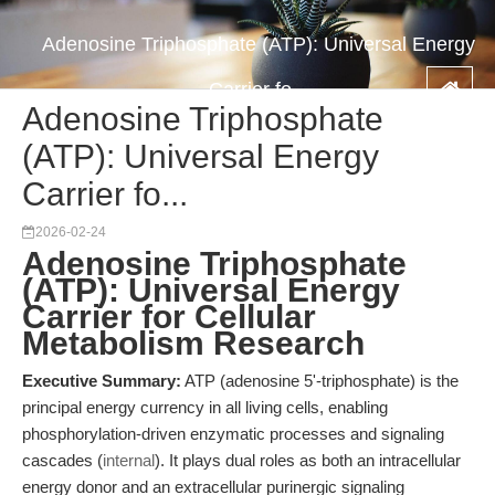
Adenosine Triphosphate (ATP): Universal Energy
Carrier fo...
Adenosine Triphosphate
(ATP): Universal Energy
Carrier fo...
2026-02-24
Adenosine Triphosphate
(ATP): Universal Energy
Carrier for Cellular
Metabolism Research
Executive Summary:
ATP (adenosine 5'-triphosphate) is the
principal energy currency in all living cells, enabling
phosphorylation-driven enzymatic processes and signaling
cascades (
internal
). It plays dual roles as both an intracellular
energy donor and an extracellular purinergic signaling