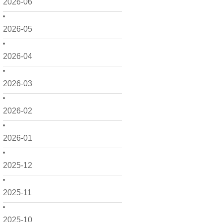
2026-06
2026-05
2026-04
2026-03
2026-02
2026-01
2025-12
2025-11
2025-10