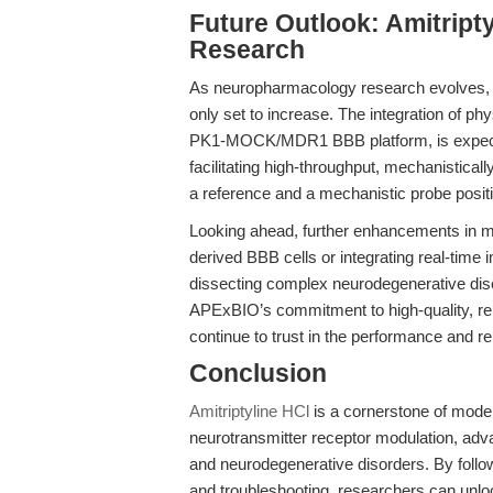
Future Outlook: Amitript
Research
As neuropharmacology research evolves, th
only set to increase. The integration of phy
PK1-MOCK/MDR1 BBB platform, is expecte
facilitating high-throughput, mechanisticall
a reference and a mechanistic probe positio
Looking ahead, further enhancements in m
derived BBB cells or integrating real-time i
dissecting complex neurodegenerative d
APExBIO’s commitment to high-quality, re
continue to trust in the performance and rel
Conclusion
Amitriptyline HCl
is a cornerstone of mode
neurotransmitter receptor modulation, adv
and neurodegenerative disorders. By followi
and troubleshooting, researchers can unlock