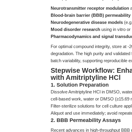
Neurotransmitter receptor modulation
a
Blood-brain barrier (BBB) permeability
Neurodegenerative disease models
(e.g
Mood disorder research
using in vitro or
Pharmacodynamics and signal transdu
For optimal compound integrity, store at -
degradation. The high purity and validate
batch variability, supporting reproducible
Stepwise Workflow: Enha
with Amitriptyline HCl
1. Solution Preparation
Dissolve Amitriptyline HCl in DMSO, water
cell-based work, water or DMSO (≥15.69 m
Filter-sterilize solutions for cell culture app
Aliquot and use immediately; avoid repeat
2. BBB Permeability Assays
Recent advances in high-throughput BB