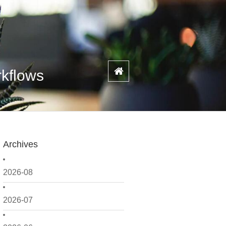
rkflows
Archives
2026-08
2026-07