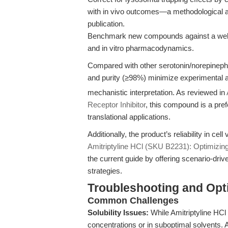
with in vivo outcomes—a methodological 
publication.
Benchmark new compounds against a well-ch
and in vitro pharmacodynamics.
Compared with other serotonin/norepinephrin
and purity (≥98%) minimize experimental art
mechanistic interpretation. As reviewed in
Receptor Inhibitor
, this compound is a pre
translational applications.
Additionally, the product’s reliability in cel
Amitriptyline HCl (SKU B2231): Optimizi
the current guide by offering scenario-dri
strategies.
Troubleshooting and Opti
Common Challenges
Solubility Issues:
While Amitriptyline HCl 
concentrations or in suboptimal solvents.