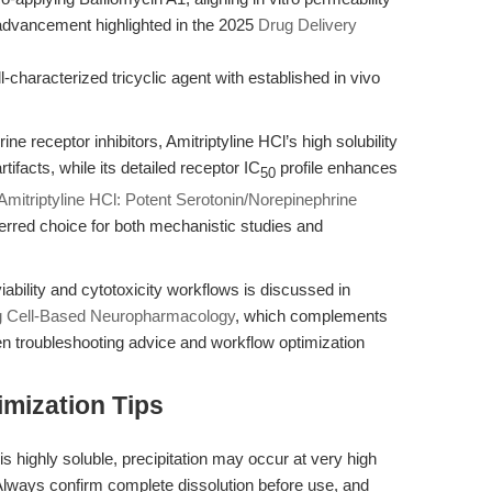
advancement highlighted in the 2025
Drug Delivery
aracterized tricyclic agent with established in vivo
e receptor inhibitors, Amitriptyline HCl’s high solubility
ifacts, while its detailed receptor IC
profile enhances
50
Amitriptyline HCl: Potent Serotonin/Norepinephrine
ferred choice for both mechanistic studies and
l viability and cytotoxicity workflows is discussed in
ng Cell-Based Neuropharmacology
, which complements
ven troubleshooting advice and workflow optimization
mization Tips
is highly soluble, precipitation may occur at very high
 Always confirm complete dissolution before use, and