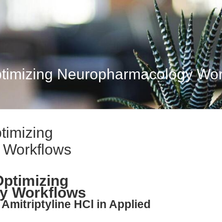
Optimizing Neuropharmacology Wo
ptimizing
 Workflows
Optimizing
y Workflows
Amitriptyline HCl in Applied