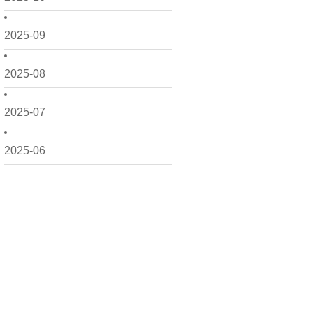
2025-09
2025-08
2025-07
2025-06