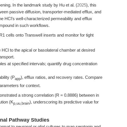
ning. In the landmark study by Hu et al. (
2025
), this
ween passive diffusion, transporter-mediated efflux, and
ine HCl’s well-characterized permeability and efflux
compound in such workflows.
ls onto Transwell inserts and monitor for tight
 HCl to the apical or basolateral chamber at desired
ansport.
es at specified intervals; quantify drug concentration
ility (P
), efflux ratios, and recovery rates. Compare
app
parameters for context.
onstrated a strong correlation (R = 0.8886) between in
ution (K
), underscoring its predictive value for
p,uu,brain
nal Pathway Studies
ormat to neuronal or glial cultures to map serotonin and