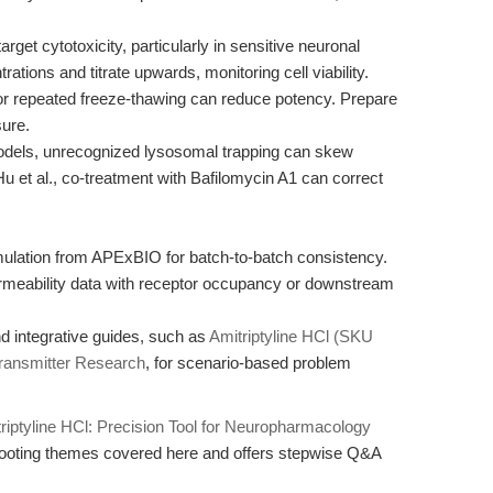
get cytotoxicity, particularly in sensitive neuronal
ations and titrate upwards, monitoring cell viability.
r repeated freeze-thawing can reduce potency. Prepare
sure.
dels, unrecognized lysosomal trapping can skew
u et al., co-treatment with Bafilomycin A1 can correct
rmulation from APExBIO for batch-to-batch consistency.
ermeability data with receptor occupancy or downstream
d integrative guides, such as
Amitriptyline HCl (SKU
transmitter Research
, for scenario-based problem
riptyline HCl: Precision Tool for Neuropharmacology
hooting themes covered here and offers stepwise Q&A