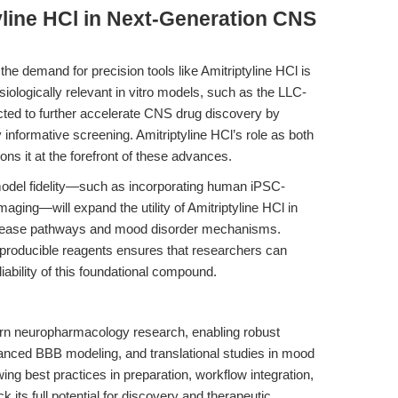
yline HCl in Next-Generation CNS
e demand for precision tools like Amitriptyline HCl is
siologically relevant in vitro models, such as the LLC-
d to further accelerate CNS drug discovery by
y informative screening. Amitriptyline HCl’s role as both
ns it at the forefront of these advances.
odel fidelity—such as incorporating human iPSC-
maging—will expand the utility of Amitriptyline HCl in
isease pathways and mood disorder mechanisms.
producible reagents ensures that researchers can
iability of this foundational compound.
rn neuropharmacology research, enabling robust
anced BBB modeling, and translational studies in mood
ng best practices in preparation, workflow integration,
 its full potential for discovery and therapeutic