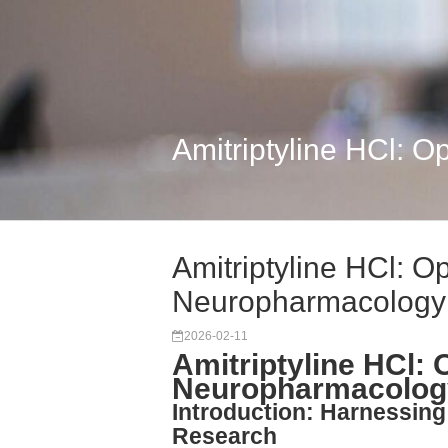
Amitriptyline HCl: 
Amitriptyline HCl: O
Neuropharmacology
2026-02-11
Amitriptyline HCl: 
Neuropharmacolog
Introduction: Harnessing 
Research