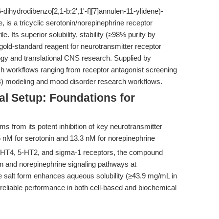
-dihydrodibenzo[2,1-b:2',1'-f][7]annulen-11-ylidene)-
is a tricyclic serotonin/norepinephrine receptor
e. Its superior solubility, stability (≥98% purity by
gold-standard reagent for neurotransmitter receptor
gy and translational CNS research. Supplied by
h workflows ranging from receptor antagonist screening
BB) modeling and mood disorder research workflows.
al Setup: Foundations for
tems from its potent inhibition of key neurotransmitter
 nM for serotonin and 13.3 nM for norepinephrine
 5-HT4, 5-HT2, and sigma-1 receptors, the compound
n and norepinephrine signaling pathways at
de salt form enhances aqueous solubility (≥43.9 mg/mL in
reliable performance in both cell-based and biochemical