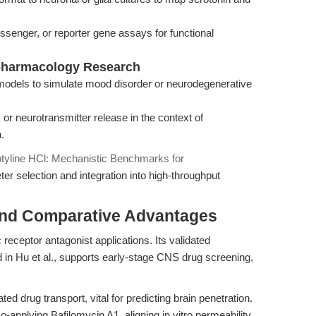
ssenger, or reporter gene assays for functional
pharmacology Research
models to simulate mood disorder or neurodegenerative
, or neurotransmitter release in the context of
.
ptyline HCl: Mechanistic Benchmarks for
ter selection and integration into high-throughput
and Comparative Advantages
eceptor antagonist applications. Its validated
in Hu et al., supports early-stage CNS drug screening,
ed drug transport, vital for predicting brain penetration.
o-applying Bafilomycin A1, aligning in vitro permeability