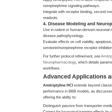
norepinephrine signaling pathways.
Integrate with receptor binding, second me
readouts.
4. Disease Modeling and Neuro
Use in rodent or human-derived neuronal 
disease pathophysiology.
Evaluate effects on cell viability, apoptosis
serotonin/norepinephrine receptor inhibition
For further protocol refinement, see
Amitri
Neuropharmacology
, which details parame
workflows.
Advanced Applications 
Amitriptyline HCl
extends beyond classic r
performance in BBB models, as discussed 
offering the ability to:
Distinguish passive from transporter-mediat
Correct for lysosomal trapping effects by c