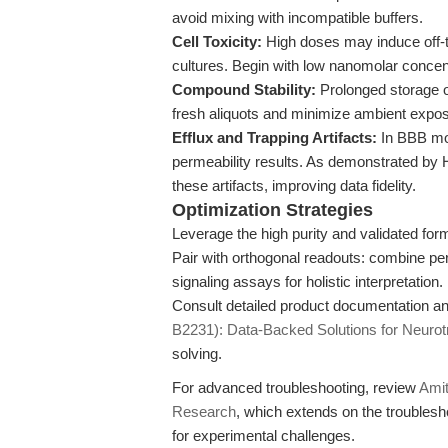
avoid mixing with incompatible buffers.
Cell Toxicity:
High doses may induce off-tar
cultures. Begin with low nanomolar concentr
Compound Stability:
Prolonged storage o
fresh aliquots and minimize ambient expo
Efflux and Trapping Artifacts:
In BBB mo
permeability results. As demonstrated by H
these artifacts, improving data fidelity.
Optimization Strategies
Leverage the high purity and validated fo
Pair with orthogonal readouts: combine p
signaling assays for holistic interpretation.
Consult detailed product documentation an
B2231): Data-Backed Solutions for Neuro
solving.
For advanced troubleshooting, review
Amit
Research
, which extends on the troubles
for experimental challenges.