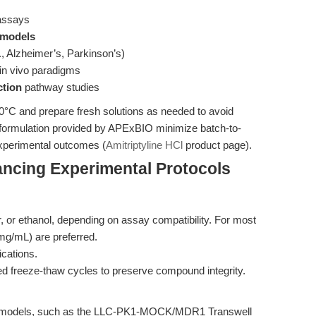
ssays
 models
., Alzheimer’s, Parkinson’s)
 in vivo paradigms
ction
pathway studies
20°C and prepare fresh solutions as needed to avoid
d formulation provided by APExBIO minimize batch-to-
 experimental outcomes (
Amitriptyline HCl
product page).
ncing Experimental Protocols
, or ethanol, depending on assay compatibility. For most
g/mL) are preferred.
lications.
ed freeze-thaw cycles to preserve compound integrity.
B models, such as the LLC-PK1-MOCK/MDR1 Transwell