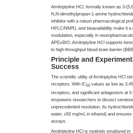
Amitriptyline HCl, formally known as 3-(5,6
N,N-dimethylpropan-1-amine hydrochloride, 
inhibitor with a robust pharmacological profil
HPLC/NMR), and bioavailability make it a 
modulation, especially in neuropharmacolo
APExBIO, Amitriptyline HCl supports benc
to high-throughput blood-brain barrier (B
Principle and Experiment
Success
The scientific utility of Amitriptyline HCl s
receptors. With IC
values as low as 3.45
50
receptors, and significant antagonism at
empowers researchers to dissect serotoni
unprecedented resolution. Its hydrochlori
water, ≥50 mg/mL in ethanol) and ensures 
assays.
Amitriptyline HCl is routinely employed in: