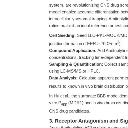
system, are revolutionizing CNS drug scree
model enabled accurate differentiation bet
intracellular lysosomal trapping. Amitriptyl
ratios make it an ideal reference or test 
Cell Seeding:
Seed LLC-PK1-MOCK/MDR1 cel
2
junction formation (TEER > 70 Ω·cm
).
Compound Application:
Add Amitriptyline
concentrations, tracking time-dependent tr
Sampling & Quantification:
Collect sampl
using LC-MS/MS or HPLC.
Data Analysis:
Calculate apparent permeab
results to known in vivo brain distribution 
In Hu et al., the surrogate BBB model dem
vitro P
(MDR1) and in vivo brain distrib
app
CNS drug candidates.
3. Receptor Antagonism and Sig
Apply Amitriptyline HCl in dose-response f