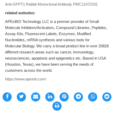
Anti-GFPT1 Rabbit Monoclonal Antibody
PMC11472331
related websites:
APExBIO Technology LLC is a premier provider of Small
Molecule Inhibitors/Activators, Compound Libraries, Peptides,
Assay Kits, Fluorescent Labels, Enzymes, Modified
Nucleotides, mRNA synthesis and various tools for
Molecular Biology. We carry a broad product line in over 20828
different research areas such as cancer, immunology,
neurosciences, apoptosis and epigenetics etc. Based in USA
(Houston, Texas), we have been serving the needs of
customers across the world.
https://www.apexbt.com/