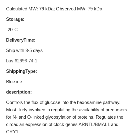
Calculated MW: 79 kDa; Observed MW: 79 kDa
Storage:
-20°C
DeliveryTime:
Ship with 3-5 days
buy 62996-74-1
ShippingType:
Blue ice
description:
Controls the flux of glucose into the hexosamine pathway.
Most likely involved in regulating the availability of precursors
for N- and O-linked glycosylation of proteins. Regulates the
circadian expression of clock genes ARNTL/BMAL1 and
CRY1.