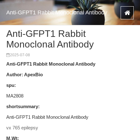
Anti-GFPT1 Rabbit Monoclonal Antibody
Anti-GFPT1 Rabbit
Monoclonal Antibody
2025-07-08
Anti-GFPT1 Rabbit Monoclonal Antibody
Author: ApexBio
spu:
MA2808
shortsummary:
Anti-GFPT1 Rabbit Monoclonal Antibody
vx 765 epilepsy
M.Wt: