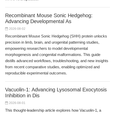
Recombinant Mouse Sonic Hedgehog:
Advancing Developmental As
2026-08-02
Recombinant Mouse Sonic Hedgehog (SHH) protein unlocks
precision in limb, brain, and urogenital patterning studies,
empowering researchers to model developmental
morphogenesis and congenital malformations. This guide
distills advanced workflows, troubleshooting, and new insights
from recent comparative studies, enabling optimized and
reproducible experimental outcomes.
Vacuolin-1: Advancing Lysosomal Exocytosis
Inhibition in Dis
2026-08-01
This thought-leadership article explores how Vacuolin-1, a