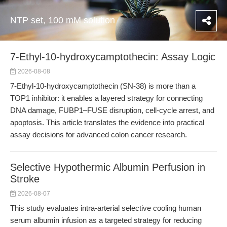
NTP set, 100 mM solution
7-Ethyl-10-hydroxycamptothecin: Assay Logic
2026-08-08
7-Ethyl-10-hydroxycamptothecin (SN-38) is more than a
TOP1 inhibitor: it enables a layered strategy for connecting
DNA damage, FUBP1–FUSE disruption, cell-cycle arrest, and
apoptosis. This article translates the evidence into practical
assay decisions for advanced colon cancer research.
Selective Hypothermic Albumin Perfusion in
Stroke
2026-08-07
This study evaluates intra-arterial selective cooling human
serum albumin infusion as a targeted strategy for reducing