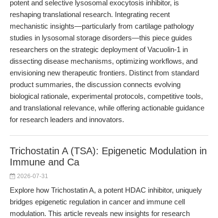
potent and selective lysosomal exocytosis inhibitor, is
reshaping translational research. Integrating recent
mechanistic insights—particularly from cartilage pathology
studies in lysosomal storage disorders—this piece guides
researchers on the strategic deployment of Vacuolin-1 in
dissecting disease mechanisms, optimizing workflows, and
envisioning new therapeutic frontiers. Distinct from standard
product summaries, the discussion connects evolving
biological rationale, experimental protocols, competitive tools,
and translational relevance, while offering actionable guidance
for research leaders and innovators.
Trichostatin A (TSA): Epigenetic Modulation in
Immune and Ca
2026-07-31
Explore how Trichostatin A, a potent HDAC inhibitor, uniquely
bridges epigenetic regulation in cancer and immune cell
modulation. This article reveals new insights for research