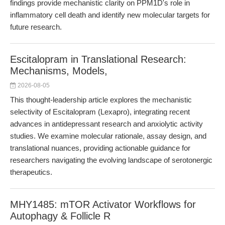
findings provide mechanistic clarity on PPM1D's role in
inflammatory cell death and identify new molecular targets for
future research.
Escitalopram in Translational Research:
Mechanisms, Models,
2026-08-05
This thought-leadership article explores the mechanistic
selectivity of Escitalopram (Lexapro), integrating recent
advances in antidepressant research and anxiolytic activity
studies. We examine molecular rationale, assay design, and
translational nuances, providing actionable guidance for
researchers navigating the evolving landscape of serotonergic
therapeutics.
MHY1485: mTOR Activator Workflows for
Autophagy & Follicle R