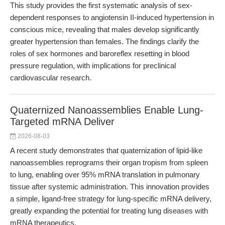
This study provides the first systematic analysis of sex-
dependent responses to angiotensin II-induced hypertension in
conscious mice, revealing that males develop significantly
greater hypertension than females. The findings clarify the
roles of sex hormones and baroreflex resetting in blood
pressure regulation, with implications for preclinical
cardiovascular research.
Quaternized Nanoassemblies Enable Lung-
Targeted mRNA Deliver
2026-08-03
A recent study demonstrates that quaternization of lipid-like
nanoassemblies reprograms their organ tropism from spleen
to lung, enabling over 95% mRNA translation in pulmonary
tissue after systemic administration. This innovation provides
a simple, ligand-free strategy for lung-specific mRNA delivery,
greatly expanding the potential for treating lung diseases with
mRNA therapeutics.