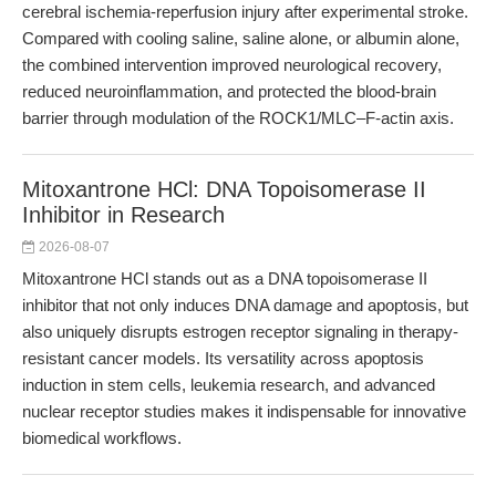
cerebral ischemia-reperfusion injury after experimental stroke.
Compared with cooling saline, saline alone, or albumin alone,
the combined intervention improved neurological recovery,
reduced neuroinflammation, and protected the blood-brain
barrier through modulation of the ROCK1/MLC–F-actin axis.
Mitoxantrone HCl: DNA Topoisomerase II
Inhibitor in Research
2026-08-07
Mitoxantrone HCl stands out as a DNA topoisomerase II
inhibitor that not only induces DNA damage and apoptosis, but
also uniquely disrupts estrogen receptor signaling in therapy-
resistant cancer models. Its versatility across apoptosis
induction in stem cells, leukemia research, and advanced
nuclear receptor studies makes it indispensable for innovative
biomedical workflows.