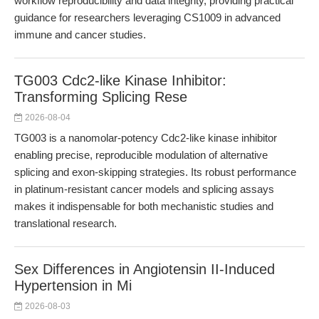
workflow reproducibility and data integrity, providing practical
guidance for researchers leveraging CS1009 in advanced
immune and cancer studies.
TG003 Cdc2-like Kinase Inhibitor:
Transforming Splicing Rese
2026-08-04
TG003 is a nanomolar-potency Cdc2-like kinase inhibitor
enabling precise, reproducible modulation of alternative
splicing and exon-skipping strategies. Its robust performance
in platinum-resistant cancer models and splicing assays
makes it indispensable for both mechanistic studies and
translational research.
Sex Differences in Angiotensin II-Induced
Hypertension in Mi
2026-08-03