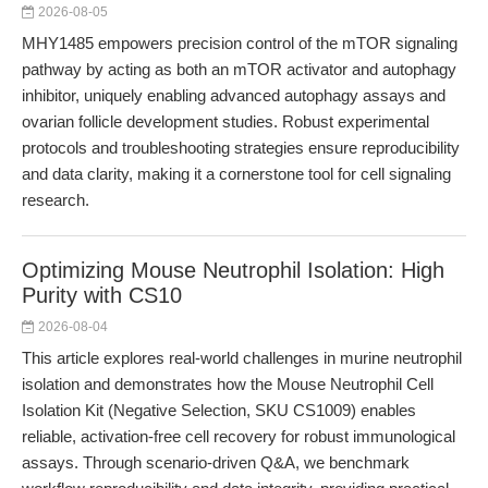
2026-08-05
MHY1485 empowers precision control of the mTOR signaling
pathway by acting as both an mTOR activator and autophagy
inhibitor, uniquely enabling advanced autophagy assays and
ovarian follicle development studies. Robust experimental
protocols and troubleshooting strategies ensure reproducibility
and data clarity, making it a cornerstone tool for cell signaling
research.
Optimizing Mouse Neutrophil Isolation: High
Purity with CS10
2026-08-04
This article explores real-world challenges in murine neutrophil
isolation and demonstrates how the Mouse Neutrophil Cell
Isolation Kit (Negative Selection, SKU CS1009) enables
reliable, activation-free cell recovery for robust immunological
assays. Through scenario-driven Q&A, we benchmark