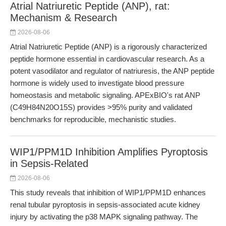
Atrial Natriuretic Peptide (ANP), rat:
Mechanism & Research
2026-08-06
Atrial Natriuretic Peptide (ANP) is a rigorously characterized
peptide hormone essential in cardiovascular research. As a
potent vasodilator and regulator of natriuresis, the ANP peptide
hormone is widely used to investigate blood pressure
homeostasis and metabolic signaling. APExBIO's rat ANP
(C49H84N20O15S) provides >95% purity and validated
benchmarks for reproducible, mechanistic studies.
WIP1/PPM1D Inhibition Amplifies Pyroptosis
in Sepsis-Related
2026-08-06
This study reveals that inhibition of WIP1/PPM1D enhances
renal tubular pyroptosis in sepsis-associated acute kidney
injury by activating the p38 MAPK signaling pathway. The